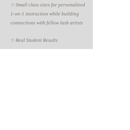
✨ Small class sizes for personalized
1-on-1 instruction while building
connections with fellow lash artists
✨ Real Student Results
Here’s what our students have
accomplished after completing the
course:
🤍 Successfully certified and legally
licensed to offer lash extensions
🤍 Confidently taking paying clients
🤍 Improved lash retention and
application speed