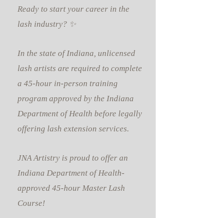
Ready to start your career in the
lash industry? ✨
In the state of Indiana, unlicensed
lash artists are required to complete
a 45-hour in-person training
program approved by the Indiana
Department of Health before legally
offering lash extension services.
JNA Artistry is proud to offer an
Indiana Department of Health-
approved 45-hour Master Lash
Course!