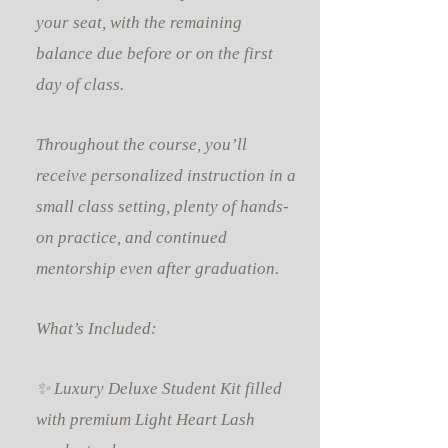
your seat, with the remaining
balance due before or on the first
day of class.
Throughout the course, you’ll
receive personalized instruction in a
small class setting, plenty of hands-
on practice, and continued
mentorship even after graduation.
What’s Included:
✨ Luxury Deluxe Student Kit filled
with premium Light Heart Lash