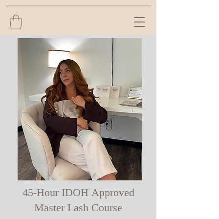
45-Hour IDOH Approved
Master Lash Course