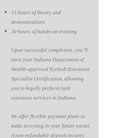
15 hours of theory and
demonstrations
30 hours of hands-on training
Upon successful completion, you’ll
earn your Indiana Department of
Health-approved Eyelash Extension
Specialist Certification, allowing
you to legally perform lash
extension services in Indiana.
We offer flexible payment plans to
make investing in your future easier.
A non-refundable deposit secures