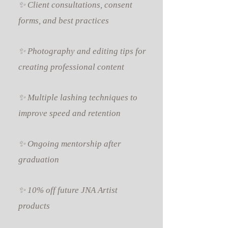
✨ Client consultations, consent
forms, and best practices
✨ Photography and editing tips for
creating professional content
✨ Multiple lashing techniques to
improve speed and retention
✨ Ongoing mentorship after
graduation
✨ 10% off future JNA Artist
products