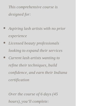
This comprehensive course is
designed for:
Aspiring lash artists with no prior
experience
Licensed beauty professionals
looking to expand their services
Current lash artists wanting to
refine their techniques, build
confidence, and earn their Indiana
certification
Over the course of 6 days (45
hours), you’ll complete: