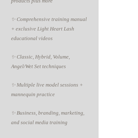
products plus more
✨ Comprehensive training manual
+ exclusive Light Heart Lash
educational videos
✨ Classic, Hybrid, Volume,
Angel/Wet Set techniques
✨ Multiple live model sessions +
mannequin practice
✨ Business, branding, marketing,
and social media training