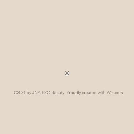
©2021 by JNA PRO Beauty. Proudly created with Wix.com