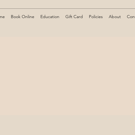
me
Book Online
Education
Gift Card
Policies
About
Con