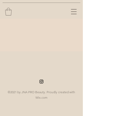
©2021 by JNA PRO Beauty. Proudly created with
Wix.com